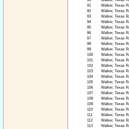
91
Walker, Texas R
92
Walker, Texas R
93
Walker, Texas Ra
94
Walker, Texas R
95
Walker, Texas R
96
Walker, Texas R
97
Walker, Texas R
98
Walker, Texas R
99
Walker, Texas R
100
Walker, Texas R
101
Walker, Texas R
102
Walker, Texas R
103
Walker, Texas 
104
Walker, Texas R
105
Walker, Texas Ra
106
Walker, Texas R
107
Walker, Texas R
108
Walker, Texas 
109
Walker, Texas Ra
110
Walker, Texas R
111
Walker, Texas Ra
112
Walker, Texas Ra
113
Walker, Texas R