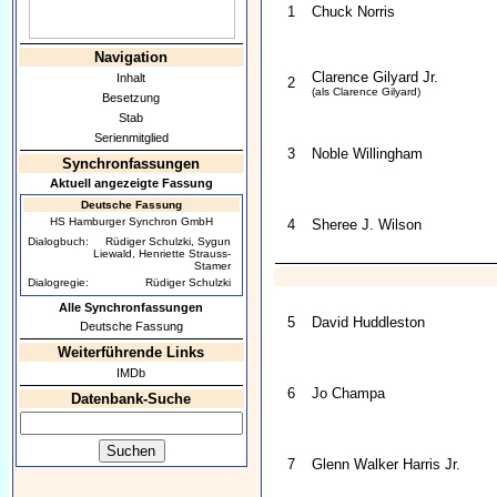
1
Chuck Norris
Navigation
Clarence Gilyard Jr.
Inhalt
2
(als Clarence Gilyard)
Besetzung
Stab
Serienmitglied
3
Noble Willingham
Synchronfassungen
Aktuell angezeigte Fassung
Deutsche Fassung
HS Hamburger Synchron GmbH
4
Sheree J. Wilson
Dialogbuch:
Rüdiger Schulzki, Sygun
Liewald, Henriette Strauss-
Stamer
Dialogregie:
Rüdiger Schulzki
Alle Synchronfassungen
5
David Huddleston
Deutsche Fassung
Weiterführende Links
IMDb
6
Jo Champa
Datenbank-Suche
7
Glenn Walker Harris Jr.