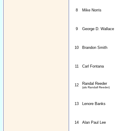
8
Mike Norris
9
George D. Wallace
10
Brandon Smith
11
Carl Fontana
Randal Reeder
12
(als Randall Reeder)
13
Lenore Banks
14
Alan Paul Lee