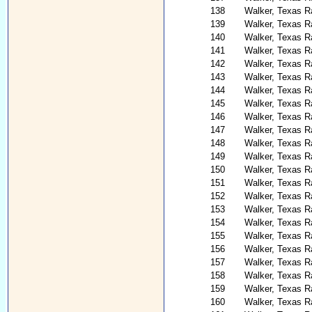
138
Walker, Texas R
139
Walker, Texas R
140
Walker, Texas R
141
Walker, Texas R
142
Walker, Texas R
143
Walker, Texas R
144
Walker, Texas R
145
Walker, Texas R
146
Walker, Texas R
147
Walker, Texas Ra
148
Walker, Texas R
149
Walker, Texas R
150
Walker, Texas R
151
Walker, Texas R
152
Walker, Texas R
153
Walker, Texas R
154
Walker, Texas R
155
Walker, Texas Ra
156
Walker, Texas R
157
Walker, Texas R
158
Walker, Texas R
159
Walker, Texas R
160
Walker, Texas R