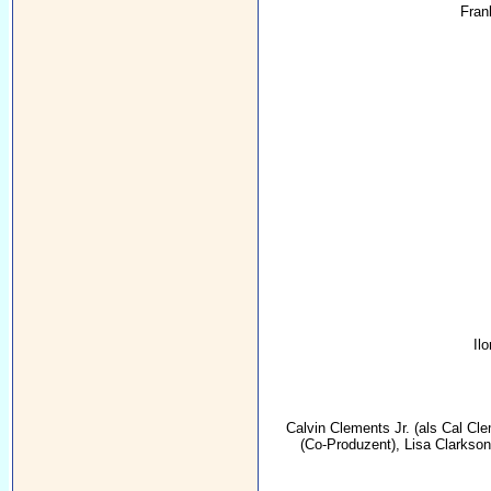
Fran
Il
Calvin Clements Jr.
(als Cal Cle
(Co-Produzent),
Lisa Clarkson 