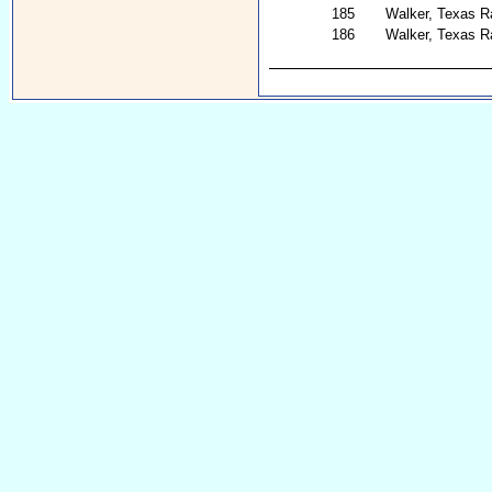
185
Walker, Texas R
186
Walker, Texas R