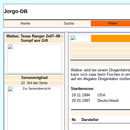
Jorgo-DB
Home
Suche
Filme
Walker, Texas Ranger 2x07–08 -
Sumpf aus Gift
Walker wird bei einem Drogenfahnd
kann sich zwar beim Fischen in eine
Serienmitglied
auf ein illegales Drogenlabor stoßen
32. Teil der Serie
Starttermine:
19.11.1994
USA
20.01.1997
Deutschland
Nr.
Darsteller