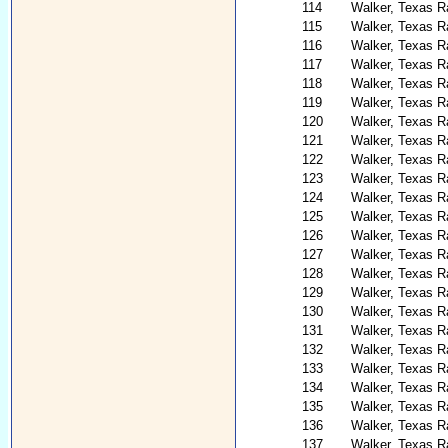
114
Walker, Texas Ra
115
Walker, Texas R
116
Walker, Texas R
117
Walker, Texas R
118
Walker, Texas Ra
119
Walker, Texas R
120
Walker, Texas Ra
121
Walker, Texas Ra
122
Walker, Texas R
123
Walker, Texas Ra
124
Walker, Texas R
125
Walker, Texas R
126
Walker, Texas 
127
Walker, Texas R
128
Walker, Texas R
129
Walker, Texas Ra
130
Walker, Texas R
131
Walker, Texas R
132
Walker, Texas R
133
Walker, Texas R
134
Walker, Texas R
135
Walker, Texas Ra
136
Walker, Texas Ra
137
Walker, Texas R