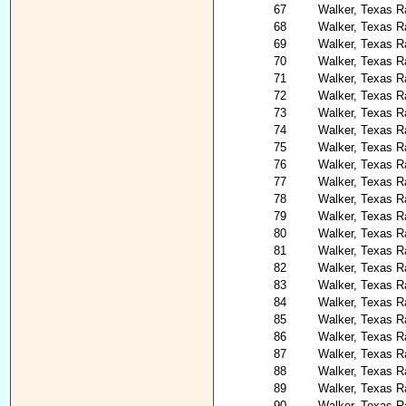
67
Walker, Texas R
68
Walker, Texas R
69
Walker, Texas Ra
70
Walker, Texas R
71
Walker, Texas R
72
Walker, Texas Ra
73
Walker, Texas R
74
Walker, Texas Ra
75
Walker, Texas R
76
Walker, Texas R
77
Walker, Texas R
78
Walker, Texas Ra
79
Walker, Texas R
80
Walker, Texas R
81
Walker, Texas R
82
Walker, Texas R
83
Walker, Texas R
84
Walker, Texas R
85
Walker, Texas Ra
86
Walker, Texas R
87
Walker, Texas R
88
Walker, Texas R
89
Walker, Texas R
90
Walker, Texas R