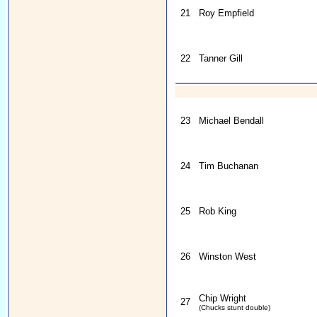
21
Roy Empfield
22
Tanner Gill
23
Michael Bendall
24
Tim Buchanan
25
Rob King
26
Winston West
Chip Wright
27
(Chucks stunt double)