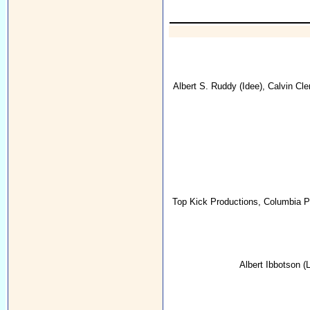
Albert S. Ruddy
(Idee),
Calvin Cle
Top Kick Productions
,
Columbia Pi
Albert Ibbotson
(L