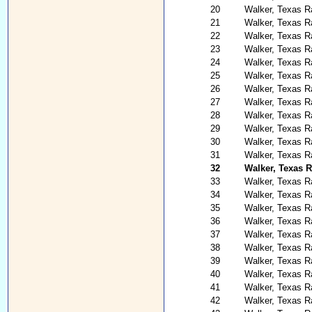
20
Walker, Texas Ra
21
Walker, Texas R
22
Walker, Texas R
23
Walker, Texas R
24
Walker, Texas R
25
Walker, Texas R
26
Walker, Texas Ra
27
Walker, Texas Ra
28
Walker, Texas Ra
29
Walker, Texas R
30
Walker, Texas Ra
31
Walker, Texas R
32
Walker, Texas 
33
Walker, Texas R
34
Walker, Texas Ra
35
Walker, Texas R
36
Walker, Texas R
37
Walker, Texas R
38
Walker, Texas R
39
Walker, Texas R
40
Walker, Texas R
41
Walker, Texas R
42
Walker, Texas R