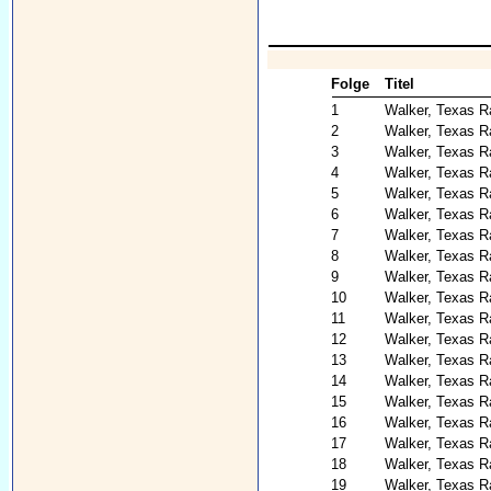
Folge
Titel
1
Walker, Texas R
2
Walker, Texas R
3
Walker, Texas R
4
Walker, Texas R
5
Walker, Texas R
6
Walker, Texas R
7
Walker, Texas R
8
Walker, Texas R
9
Walker, Texas R
10
Walker, Texas Ra
11
Walker, Texas 
12
Walker, Texas R
13
Walker, Texas R
14
Walker, Texas R
15
Walker, Texas R
16
Walker, Texas Ra
17
Walker, Texas Ra
18
Walker, Texas Ra
19
Walker, Texas R