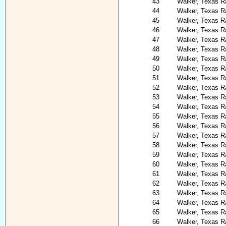
43
Walker, Texas R
44
Walker, Texas R
45
Walker, Texas R
46
Walker, Texas R
47
Walker, Texas R
48
Walker, Texas R
49
Walker, Texas R
50
Walker, Texas R
51
Walker, Texas R
52
Walker, Texas Ra
53
Walker, Texas Ra
54
Walker, Texas R
55
Walker, Texas R
56
Walker, Texas R
57
Walker, Texas R
58
Walker, Texas 
59
Walker, Texas R
60
Walker, Texas R
61
Walker, Texas R
62
Walker, Texas R
63
Walker, Texas R
64
Walker, Texas R
65
Walker, Texas R
66
Walker, Texas R