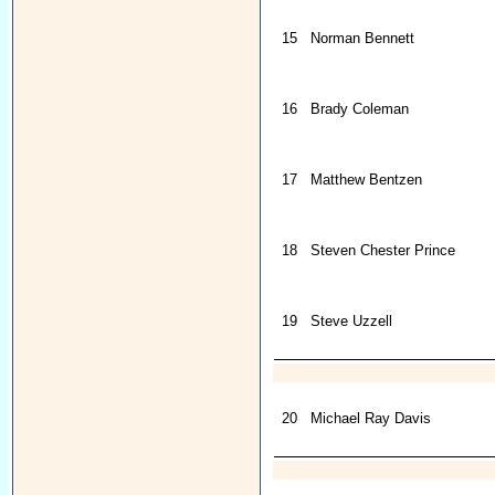
15
Norman Bennett
16
Brady Coleman
17
Matthew Bentzen
18
Steven Chester Prince
19
Steve Uzzell
20
Michael Ray Davis