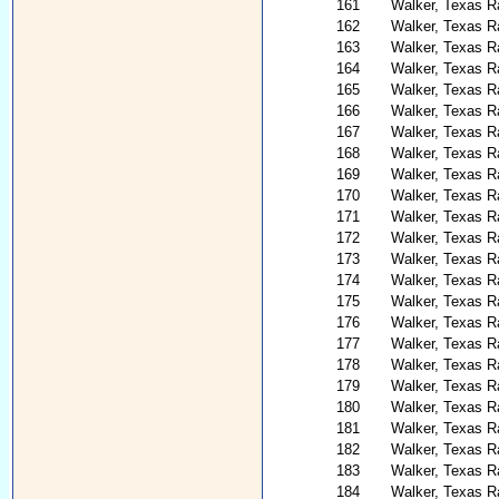
161
Walker, Texas Ra
162
Walker, Texas R
163
Walker, Texas R
164
Walker, Texas R
165
Walker, Texas R
166
Walker, Texas R
167
Walker, Texas R
168
Walker, Texas R
169
Walker, Texas R
170
Walker, Texas R
171
Walker, Texas R
172
Walker, Texas R
173
Walker, Texas R
174
Walker, Texas R
175
Walker, Texas R
176
Walker, Texas R
177
Walker, Texas Ra
178
Walker, Texas R
179
Walker, Texas Ra
180
Walker, Texas R
181
Walker, Texas R
182
Walker, Texas R
183
Walker, Texas R
184
Walker, Texas R